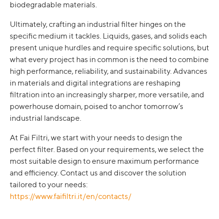
biodegradable materials.
Ultimately, crafting an industrial filter hinges on the
specific medium it tackles. Liquids, gases, and solids each
present unique hurdles and require specific solutions, but
what every project has in common is the need to combine
high performance, reliability, and sustainability. Advances
in materials and digital integrations are reshaping
filtration into an increasingly sharper, more versatile, and
powerhouse domain, poised to anchor tomorrow’s
industrial landscape.
At Fai Filtri, we start with your needs to design the
perfect filter. Based on your requirements, we select the
most suitable design to ensure maximum performance
and efficiency. Contact us and discover the solution
tailored to your needs:
https://www.faifiltri.it/en/contacts/