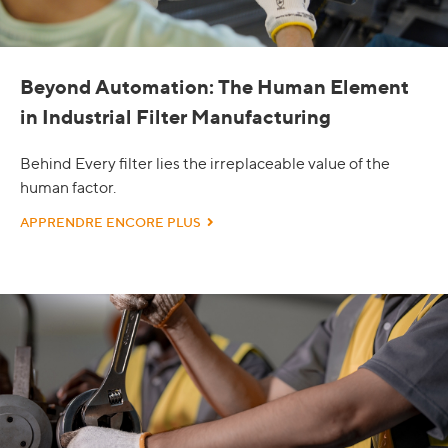
Beyond Automation: The Human Element
in Industrial Filter Manufacturing
Behind Every filter lies the irreplaceable value of the
human factor.
APPRENDRE ENCORE PLUS