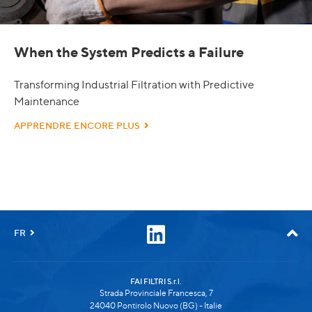
When the System Predicts a Failure
Transforming Industrial Filtration with Predictive
Maintenance
APPRENDRE ENCORE PLUS
FR
FAI FILTRI S.r.l.
Strada Provinciale Francesca, 7
24040 Pontirolo Nuovo (BG) - Italie