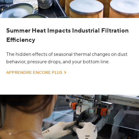
Summer Heat Impacts Industrial Filtration
Efficiency
The hidden effects of seasonal thermal changes on dust
behavior, pressure drops, and your bottom line.
APPRENDRE ENCORE PLUS