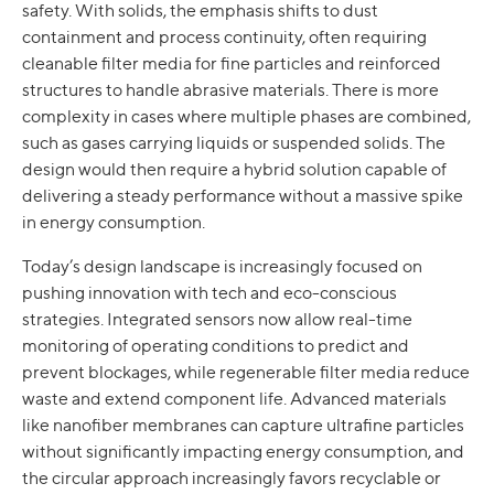
safety. With solids, the emphasis shifts to dust
containment and process continuity, often requiring
cleanable filter media for fine particles and reinforced
structures to handle abrasive materials. There is more
complexity in cases where multiple phases are combined,
such as gases carrying liquids or suspended solids. The
design would then require a hybrid solution capable of
delivering a steady performance without a massive spike
in energy consumption.
Today’s design landscape is increasingly focused on
pushing innovation with tech and eco-conscious
strategies. Integrated sensors now allow real-time
monitoring of operating conditions to predict and
prevent blockages, while regenerable filter media reduce
waste and extend component life. Advanced materials
like nanofiber membranes can capture ultrafine particles
without significantly impacting energy consumption, and
the circular approach increasingly favors recyclable or