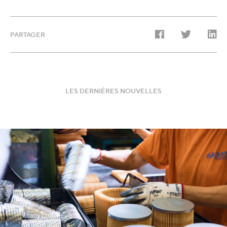
PARTAGER
LES DERNIÉRES NOUVELLES