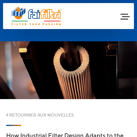
RETOURNER AUX NOUVELLES
How Industrial Filter Design Adapts to the