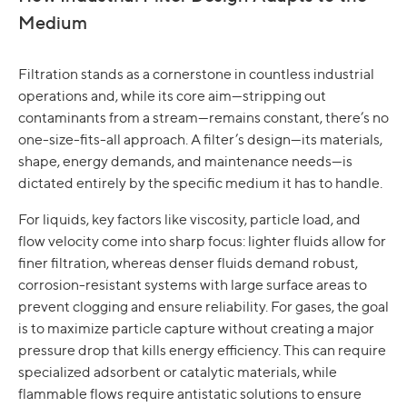
Medium
Filtration stands as a cornerstone in countless industrial
operations and, while its core aim—stripping out
contaminants from a stream—remains constant, there’s no
one-size-fits-all approach. A filter’s design—its materials,
shape, energy demands, and maintenance needs—is
dictated entirely by the specific medium it has to handle.
For liquids, key factors like viscosity, particle load, and
flow velocity come into sharp focus: lighter fluids allow for
finer filtration, whereas denser fluids demand robust,
corrosion-resistant systems with large surface areas to
prevent clogging and ensure reliability. For gases, the goal
is to maximize particle capture without creating a major
pressure drop that kills energy efficiency. This can require
specialized adsorbent or catalytic materials, while
flammable flows require antistatic solutions to ensure