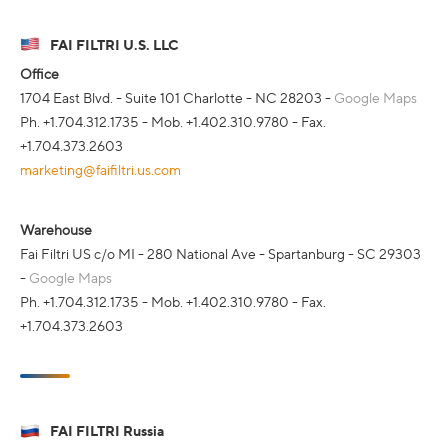
FAI FILTRI U.S. LLC
Office
1704 East Blvd. - Suite 101 Charlotte - NC 28203 -
Google Maps
Ph. +1.704.312.1735 - Mob. +1.402.310.9780 - Fax.
+1.704.373.2603
marketing@faifiltri.us.com
Warehouse
Fai Filtri US c/o MI - 280 National Ave - Spartanburg - SC 29303
-
Google Maps
Ph. +1.704.312.1735 - Mob. +1.402.310.9780 - Fax.
+1.704.373.2603
FAI FILTRI Russia