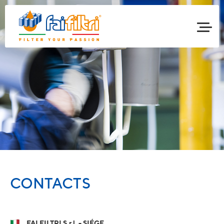
CONTACTS
FAI FILTRI S.r.l. - SIÉGE