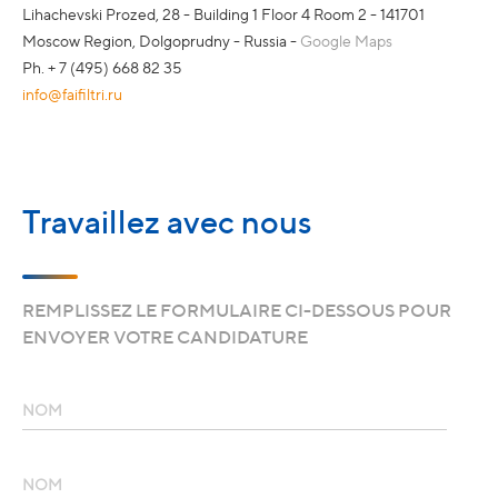
Lihachevski Prozed, 28 - Building 1 Floor 4 Room 2 - 141701
Moscow Region, Dolgoprudny - Russia -
Google Maps
Ph. + 7 (495) 668 82 35
info@faifiltri.ru
Travaillez avec nous
REMPLISSEZ LE FORMULAIRE CI-DESSOUS POUR
ENVOYER VOTRE CANDIDATURE
NOM
NOM