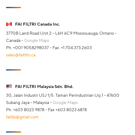
FAI FILTRI Canada Inc.
3770B Laird Road Unit 2 - L6H 6C9 Mississuauga, Ontario -
Canada -
Google Maps
Ph. +001 9058298037 - Fax. +1.704.373.2603
sales@faifiltri.ca
FAI FILTRI Malaysia Sdn. Bhd.
30, Jalan Industri USJ 1/5. Taman Perindustrian Usj 1 - 47600
Subang Jaya - Malaysia -
Google Maps
Ph. +603 8023 9878 - Fax +603 8023 6878
faifsb@gmail.com