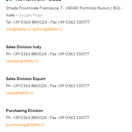
Strada Provinciale Francesca, 7 - 24040 Pontirolo Nuovo ( BG) -
Italie -
Google Maps
Tel. +39 0363 880024 - Fax.+39 0363 330177
info@faifiltri.it
faifiltri@faifiltri.it
Sales Division Italy
Ph. +39 0363 880024 - Fax +39 0363 330177
vendite@faifiltri.it
Sales Division Export
Ph. +39 0363 880024 - Fax +39 0363 330177
sales@faifiltri.it
Purchasing Division
Ph. +39 0363 880024 - Fax +39 0363 330177
purchasing@faifiltri.it