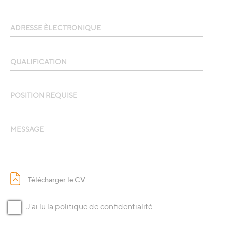
ADRESSE ÈLECTRONIQUE
QUALIFICATION
POSITION REQUISE
MESSAGE
Télécharger le CV
J'ai lu la politique de confidentialité