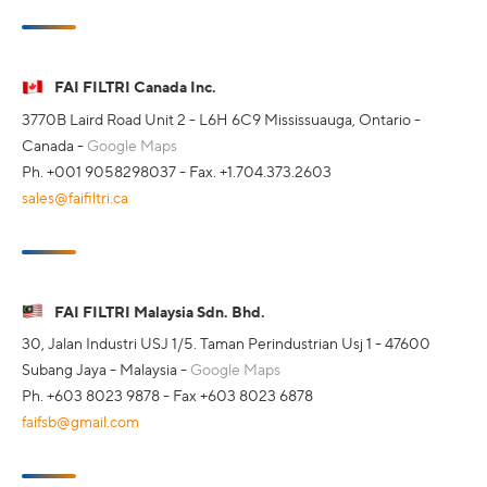
FAI FILTRI Canada Inc.
3770B Laird Road Unit 2 - L6H 6C9 Mississuauga, Ontario -
Canada -
Google Maps
Ph. +001 9058298037 - Fax. +1.704.373.2603
sales@faifiltri.ca
FAI FILTRI Malaysia Sdn. Bhd.
30, Jalan Industri USJ 1/5. Taman Perindustrian Usj 1 - 47600
Subang Jaya - Malaysia -
Google Maps
Ph. +603 8023 9878 - Fax +603 8023 6878
faifsb@gmail.com