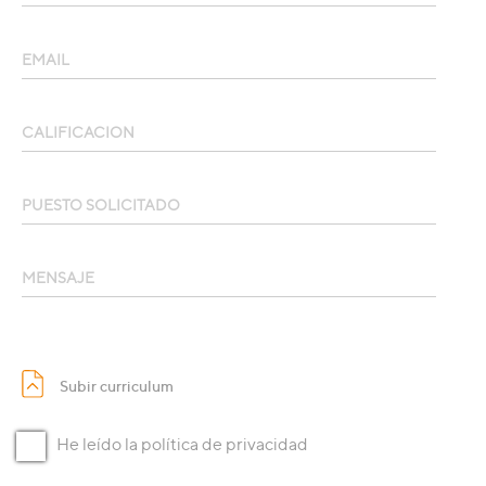
EMAIL
CALIFICACION
PUESTO SOLICITADO
MENSAJE
Subir curri­culum
He leído la política de privacidad