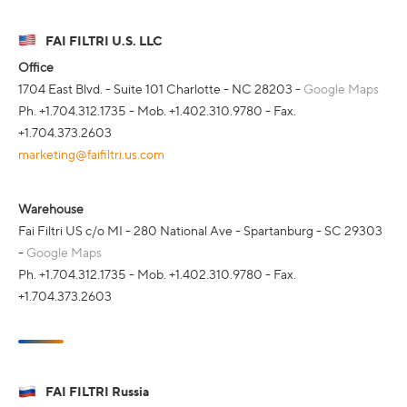
FAI FILTRI U.S. LLC
Office
1704 East Blvd. - Suite 101 Charlotte - NC 28203 -
Google Maps
Ph. +1.704.312.1735 - Mob. +1.402.310.9780 - Fax.
+1.704.373.2603
marketing@faifiltri.us.com
Warehouse
Fai Filtri US c/o MI - 280 National Ave - Spartanburg - SC 29303
-
Google Maps
Ph. +1.704.312.1735 - Mob. +1.402.310.9780 - Fax.
+1.704.373.2603
FAI FILTRI Russia