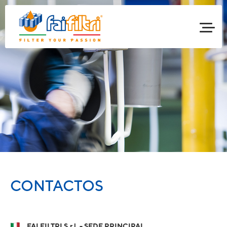
CONTACTOS
FAI FILTRI S.r.l. - SEDE PRINCIPAL