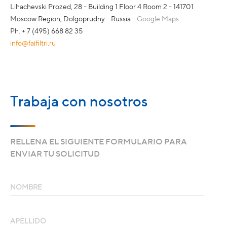
Lihachevski Prozed, 28 - Building 1 Floor 4 Room 2 - 141701
Moscow Region, Dolgoprudny - Russia -
Google Maps
Ph. + 7 (495) 668 82 35
info@faifiltri.ru
Trabaja con nosotros
RELLENA EL SIGUIENTE FORMULARIO PARA
ENVIAR TU SOLICITUD
NOMBRE
APELLIDO