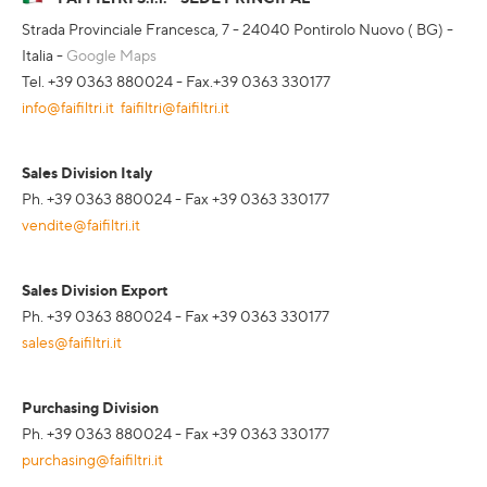
Strada Provinciale Francesca, 7 - 24040 Pontirolo Nuovo ( BG) -
Italia -
Google Maps
Tel. +39 0363 880024 - Fax.+39 0363 330177
info@faifiltri.it
faifiltri@faifiltri.it
Sales Division Italy
Ph. +39 0363 880024 - Fax +39 0363 330177
vendite@faifiltri.it
Sales Division Export
Ph. +39 0363 880024 - Fax +39 0363 330177
sales@faifiltri.it
Purchasing Division
Ph. +39 0363 880024 - Fax +39 0363 330177
purchasing@faifiltri.it