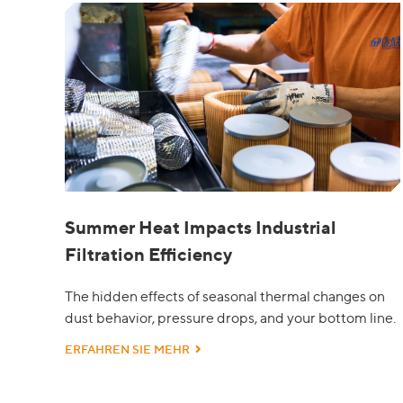
Summer Heat Impacts Industrial
Filtration Efficiency
The hidden effects of seasonal thermal changes on
dust behavior, pressure drops, and your bottom line.
ERFAHREN SIE MEHR