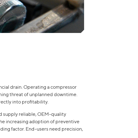
nancial drain. Operating a compressor
oming threat of unplanned downtime.
tly into profitability.
nd supply reliable, OEM-quality
the increasing adoption of preventive
iding factor. End-users need precision,