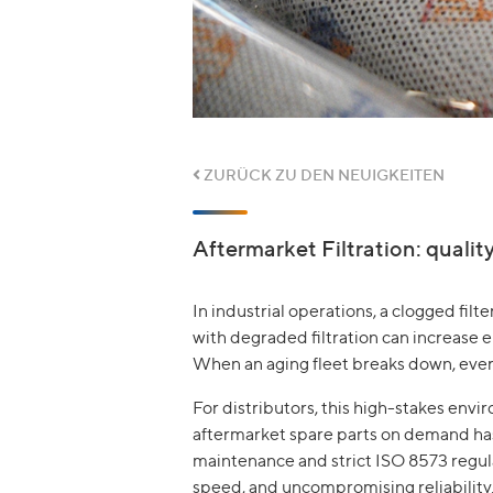
ZURÜCK ZU DEN NEUIGKEITEN
Aftermarket Filtration: qualit
In industrial operations, a clogged filt
with degraded filtration can increase
When an aging fleet breaks down, every 
For distributors, this high-stakes env
aftermarket spare parts on demand has 
maintenance and strict ISO 8573 regulat
speed, and uncompromising reliability