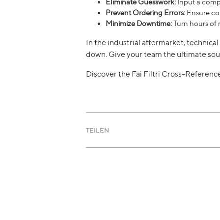
Eliminate Guesswork:
Input a compe
Prevent Ordering Errors:
Ensure com
Minimize Downtime:
Turn hours of 
In the industrial aftermarket, technic
down. Give your team the ultimate sou
Discover the Fai Filtri Cross-Referen
TEILEN