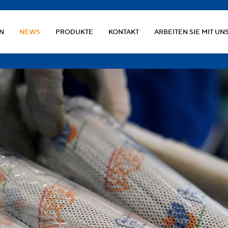
N
NEWS
PRODUKTE
KONTAKT
ARBEITEN SIE MIT UN