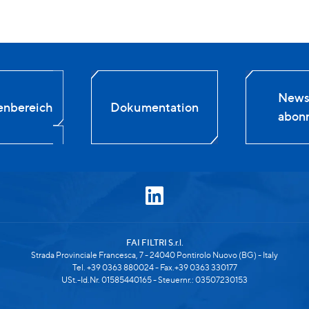
Newsl
enbereich
Dokumentation
abonn
FAI FILTRI S.r.l.
Strada Provinciale Francesca, 7 - 24040 Pontirolo Nuovo (BG) - Italy
Tel. +39 0363 880024 - Fax.+39 0363 330177
USt.-Id.Nr. 01585440165 - Steuernr.: 03507230153