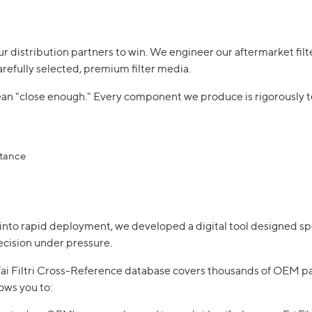
our distribution partners to win. We engineer our aftermarket filte
arefully selected, premium filter media.
mean "close enough." Every component we produce is rigorously
stance
into rapid deployment, we developed a digital tool designed spec
cision under pressure.
e Fai Filtri Cross-Reference database covers thousands of OEM p
lows you to: