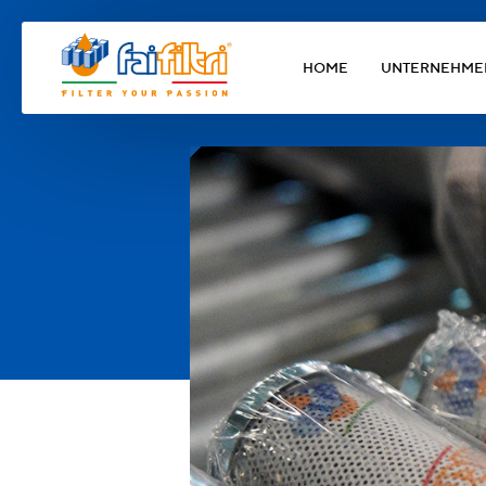
HOME
UNTERNEHME