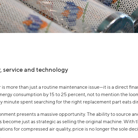
y, service and technology
er is more than just a routine maintenance issue—it is a direct fi
 energy consumption by 15 to 25 percent, not to mention the lo
minute spent searching for the right replacement part eats direc
ironment presents a massive opportunity. The ability to source a
become just as strategic as selling the original machine. With 
ions for compressed air quality, price is no longer the sole dec
.