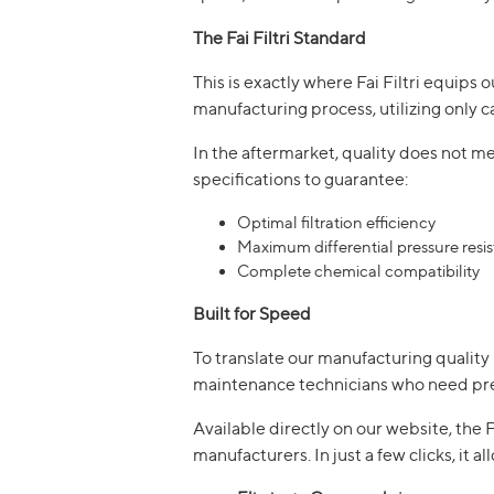
The Fai Filtri Standard
This is exactly where Fai Filtri equips 
manufacturing process, utilizing only c
In the aftermarket, quality does not 
specifications to guarantee:
Optimal filtration efficiency
Maximum differential pressure resi
Complete chemical compatibility
Built for Speed
To translate our manufacturing quality 
maintenance technicians who need pre
Available directly on our website, th
manufacturers. In just a few clicks, it al