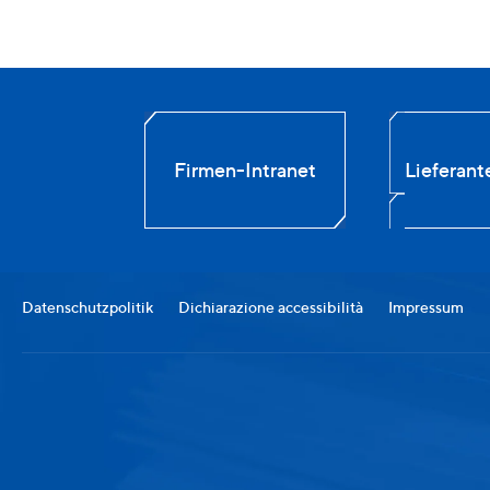
Firmen-Intranet
Lieferant
Datenschutzpolitik
Dichiarazione accessibilità
Impressum