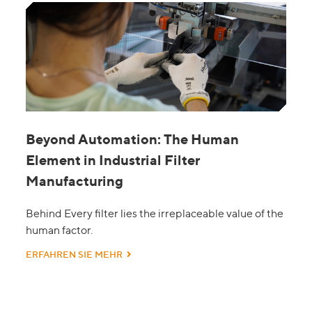
Beyond Automation: The Human
Element in Industrial Filter
Manufacturing
Behind Every filter lies the irreplaceable value of the
human factor.
ERFAHREN SIE MEHR