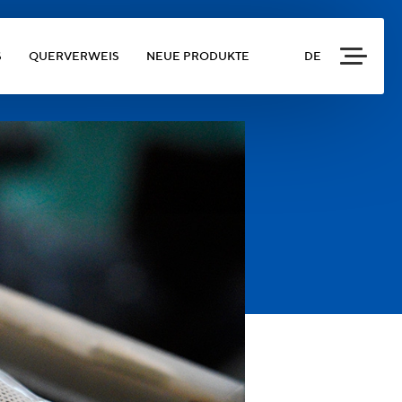
S
QUERVERWEIS
NEUE PRODUKTE
DE