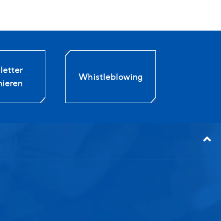
etter
Whistleblowing
ieren