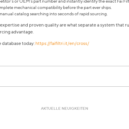
titor's or OEM's part number and instantly identify the exact Fai Filt
plete mechanical compatibility before the part ever ships.
manual catalog searching into seconds of rapid sourcing.
al expertise and proven quality are what separate a system that 
rcing advantage.
ce database today:
https://faifiltri.it/en/cross/
AKTUELLE NEUIGKEITEN