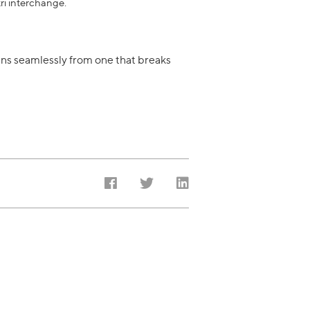
ri interchange.
runs seamlessly from one that breaks