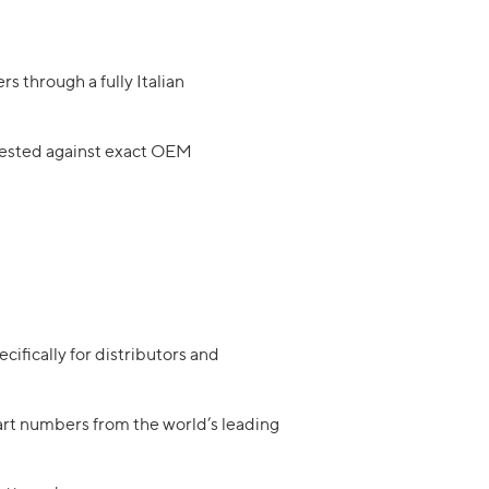
rs through a fully Italian
 tested against exact OEM
ifically for distributors and
art numbers from the world’s leading