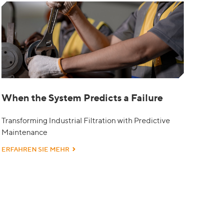
When the System Predicts a Failure
Transforming Industrial Filtration with Predictive
Maintenance
ERFAHREN SIE MEHR