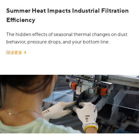
Summer Heat Impacts Industrial Filtration
Efficiency
The hidden effects of seasonal thermal changes on dust
behavior, pressure drops, and your bottom line.
阅读更多