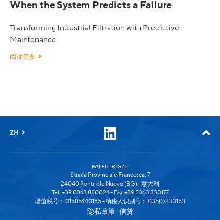
When the System Predicts a Failure
Transforming Industrial Filtration with Predictive
Maintenance
阅读更多
ZH
FAI FILTRI S.r.l.
Strada Provinciale Francesca, 7
24040 Pontirolo Nuovo (BG) - 意大利
Tel. +39 0363 880024 - Fax.+39 0363 330177
增值税号： 01585440165 - 纳税人识别号： 03507230153
隐私政策
信贷
-