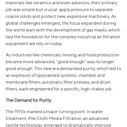
materials like ceramics and even asbestos, their primary
job was simple but crucial: apply pressure to separate
coarse solids and protect new, expensive machinery. As
global challenges emerged, the focus expanded during
the world wars with the development of gas masks, which
laid the foundation for the complex industrial air filtration
equipment we rely on today.
As industries like chemicals, mining, and food production
became more advanced, "good enough" was no longer
good enough. This new era demanded purity, which led to
an explosion of specialized systems: chamber and
membrane filters, automatic filter presses, and drum
filters, each engineered for a specific, high-stakes job.
The Demand for Purity
The 1970s marked a major turning point. In water
treatment, Pile Cloth Media Filtration, an advanced
textile technology, emerged to dramatically improve