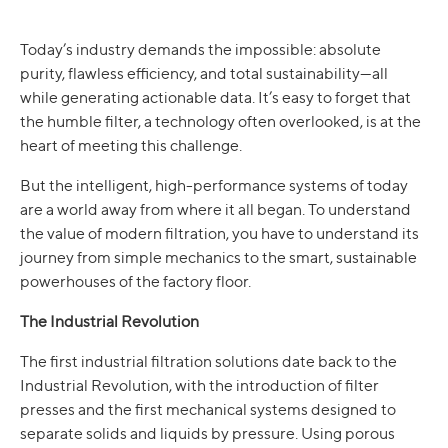
Today’s industry demands the impossible: absolute
purity, flawless efficiency, and total sustainability—all
while generating actionable data. It’s easy to forget that
the humble filter, a technology often overlooked, is at the
heart of meeting this challenge.
But the intelligent, high-performance systems of today
are a world away from where it all began. To understand
the value of modern filtration, you have to understand its
journey from simple mechanics to the smart, sustainable
powerhouses of the factory floor.
The Industrial Revolution
The first industrial filtration solutions date back to the
Industrial Revolution, with the introduction of filter
presses and the first mechanical systems designed to
separate solids and liquids by pressure. Using porous