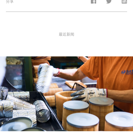
分享
最近新闻