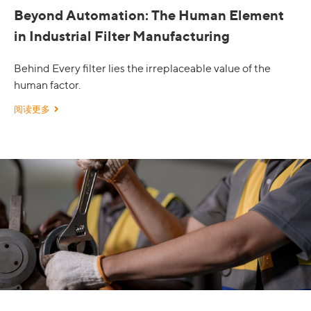
Beyond Automation: The Human Element
in Industrial Filter Manufacturing
Behind Every filter lies the irreplaceable value of the
human factor.
阅读更多