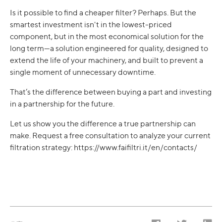
Is it possible to find a cheaper filter? Perhaps. But the
smartest investment isn't in the lowest-priced
component, but in the most economical solution for the
long term—a solution engineered for quality, designed to
extend the life of your machinery, and built to prevent a
single moment of unnecessary downtime.
That’s the difference between buying a part and investing
in a partnership for the future.
Let us show you the difference a true partnership can
make. Request a free consultation to analyze your current
filtration strategy: https://www.faifiltri.it/en/contacts/