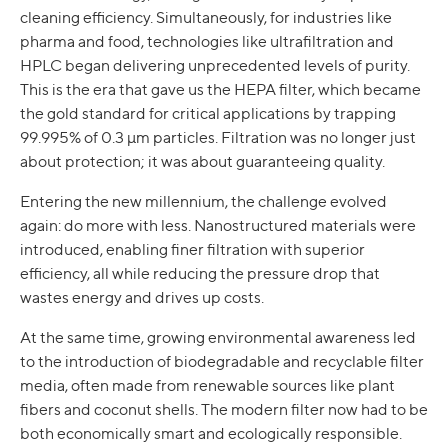
cleaning efficiency. Simultaneously, for industries like
pharma and food, technologies like ultrafiltration and
HPLC began delivering unprecedented levels of purity.
This is the era that gave us the HEPA filter, which became
the gold standard for critical applications by trapping
99.995% of 0.3 µm particles. Filtration was no longer just
about protection; it was about guaranteeing quality.
Entering the new millennium, the challenge evolved
again: do more with less. Nanostructured materials were
introduced, enabling finer filtration with superior
efficiency, all while reducing the pressure drop that
wastes energy and drives up costs.
At the same time, growing environmental awareness led
to the introduction of biodegradable and recyclable filter
media, often made from renewable sources like plant
fibers and coconut shells. The modern filter now had to be
both economically smart and ecologically responsible.