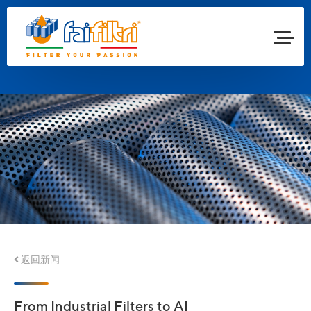
返回新闻
From Industrial Filters to AI