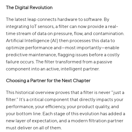
The Digital Revolution
The latest leap connects hardware to software. By
integrating IoT sensors, a filter can now provide a real-
time stream of data on pressure, flow, and contamination.
Artificial Intelligence (AI) then processes this data to
optimize performance and—most importantly—enable
predictive maintenance, flagging issues before a costly
failure occurs. The filter transformed from a passive
component into an active, intelligent partner.
Choosing a Partner for the Next Chapter
This historical overview proves that a filter is never "just a
filter." It's a critical component that directly impacts your
performance, your efficiency, your product quality, and
your bottom line. Each stage of this evolution has added a
new layer of expectation, and a modern filtration partner
must deliver on all of them.