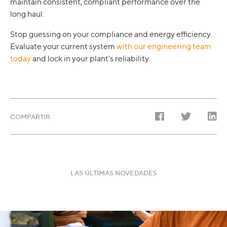
maintain consistent, compliant performance over the
long haul.
Stop guessing on your compliance and energy efficiency.
Evaluate your current system
with our engineering team
today
and lock in your plant's reliability.
COMPARTIR
LAS ÚLTIMAS NOVEDADES