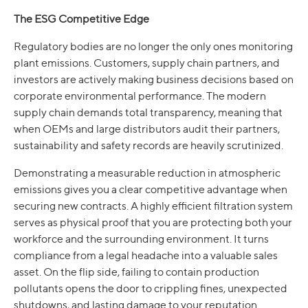
The ESG Competitive Edge
Regulatory bodies are no longer the only ones monitoring
plant emissions. Customers, supply chain partners, and
investors are actively making business decisions based on
corporate environmental performance. The modern
supply chain demands total transparency, meaning that
when OEMs and large distributors audit their partners,
sustainability and safety records are heavily scrutinized.
Demonstrating a measurable reduction in atmospheric
emissions gives you a clear competitive advantage when
securing new contracts. A highly efficient filtration system
serves as physical proof that you are protecting both your
workforce and the surrounding environment. It turns
compliance from a legal headache into a valuable sales
asset. On the flip side, failing to contain production
pollutants opens the door to crippling fines, unexpected
shutdowns, and lasting damage to your reputation.