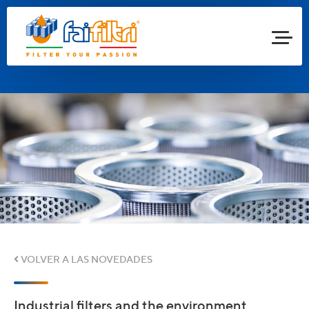
VOLVER A LAS NOVEDADES
Industrial filters and the environment