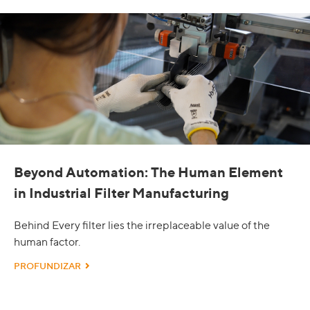
Beyond Automation: The Human Element
in Industrial Filter Manufacturing
Behind Every filter lies the irreplaceable value of the
human factor.
PROFUNDIZAR