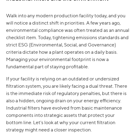
Walk into any modern production facility today, and you
will notice a distinct shift in priorities. A few years ago,
environmental compliance was often treated as an annual
checklist item. Today, tightening emissions standards and
strict ESG (Environmental, Social, and Governance)
criteria dictate how a plant operates on a daily basis.
Managing your environmental footprint is now a
fundamental part of staying profitable.
If your facility is relying on an outdated or undersized
filtration system, you are likely facing a dual threat. There
is the immediate risk of regulatory penalties, but there is
also a hidden, ongoing drain on your energy efficiency.
Industrial filters have evolved from basic maintenance
components into strategic assets that protect your
bottom line. Let's look at why your current filtration
strategy might need a closer inspection.