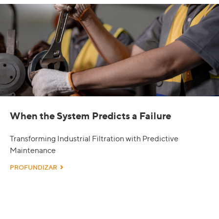
When the System Predicts a Failure
Transforming Industrial Filtration with Predictive
Maintenance
PROFUNDIZAR