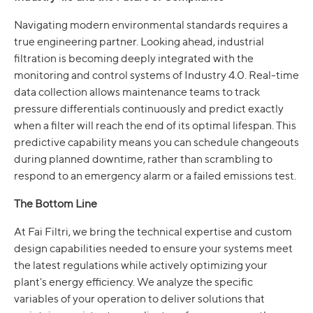
Navigating modern environmental standards requires a
true engineering partner. Looking ahead, industrial
filtration is becoming deeply integrated with the
monitoring and control systems of Industry 4.0. Real-time
data collection allows maintenance teams to track
pressure differentials continuously and predict exactly
when a filter will reach the end of its optimal lifespan. This
predictive capability means you can schedule changeouts
during planned downtime, rather than scrambling to
respond to an emergency alarm or a failed emissions test.
The Bottom Line
At Fai Filtri, we bring the technical expertise and custom
design capabilities needed to ensure your systems meet
the latest regulations while actively optimizing your
plant's energy efficiency. We analyze the specific
variables of your operation to deliver solutions that