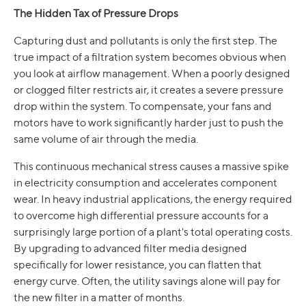
The Hidden Tax of Pressure Drops
Capturing dust and pollutants is only the first step. The
true impact of a filtration system becomes obvious when
you look at airflow management. When a poorly designed
or clogged filter restricts air, it creates a severe pressure
drop within the system. To compensate, your fans and
motors have to work significantly harder just to push the
same volume of air through the media.
This continuous mechanical stress causes a massive spike
in electricity consumption and accelerates component
wear. In heavy industrial applications, the energy required
to overcome high differential pressure accounts for a
surprisingly large portion of a plant's total operating costs.
By upgrading to advanced filter media designed
specifically for lower resistance, you can flatten that
energy curve. Often, the utility savings alone will pay for
the new filter in a matter of months.