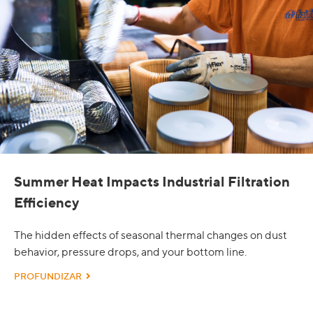
Summer Heat Impacts Industrial Filtration
Efficiency
The hidden effects of seasonal thermal changes on dust
behavior, pressure drops, and your bottom line.
PROFUNDIZAR