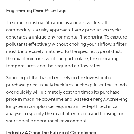
Engineering Over Price Tags
Treating industrial filtration as a one-size-fits-all
commodity is a risky approach. Every production cycle
generates a unique environmental fingerprint. To capture
pollutants effectively without choking your airflow, a filter
must be precisely matched to the specific type of dust,
the exact micron size of the particulate, the operating
temperatures, and the required airflow rates.
Sourcing a filter based entirely on the lowest initial
purchase price usually backfires. A cheap filter that blinds
over quickly will ultimately cost ten times its purchase
price in machine downtime and wasted energy. Achieving
long-term compliance requires an in-depth technical
analysis to specify the exact filter media and housing for
your specific operational environment.
Industry 4.0 and the Future of Compliance