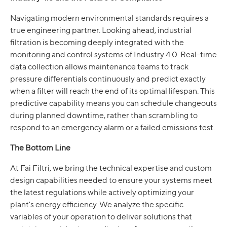
Navigating modern environmental standards requires a
true engineering partner. Looking ahead, industrial
filtration is becoming deeply integrated with the
monitoring and control systems of Industry 4.0. Real-time
data collection allows maintenance teams to track
pressure differentials continuously and predict exactly
when a filter will reach the end of its optimal lifespan. This
predictive capability means you can schedule changeouts
during planned downtime, rather than scrambling to
respond to an emergency alarm or a failed emissions test.
The Bottom Line
At Fai Filtri, we bring the technical expertise and custom
design capabilities needed to ensure your systems meet
the latest regulations while actively optimizing your
plant's energy efficiency. We analyze the specific
variables of your operation to deliver solutions that