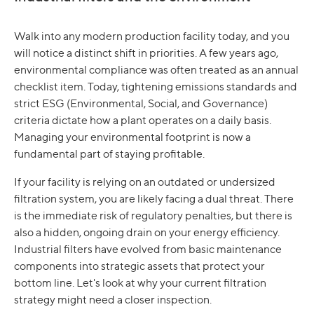
Walk into any modern production facility today, and you
will notice a distinct shift in priorities. A few years ago,
environmental compliance was often treated as an annual
checklist item. Today, tightening emissions standards and
strict ESG (Environmental, Social, and Governance)
criteria dictate how a plant operates on a daily basis.
Managing your environmental footprint is now a
fundamental part of staying profitable.
If your facility is relying on an outdated or undersized
filtration system, you are likely facing a dual threat. There
is the immediate risk of regulatory penalties, but there is
also a hidden, ongoing drain on your energy efficiency.
Industrial filters have evolved from basic maintenance
components into strategic assets that protect your
bottom line. Let's look at why your current filtration
strategy might need a closer inspection.