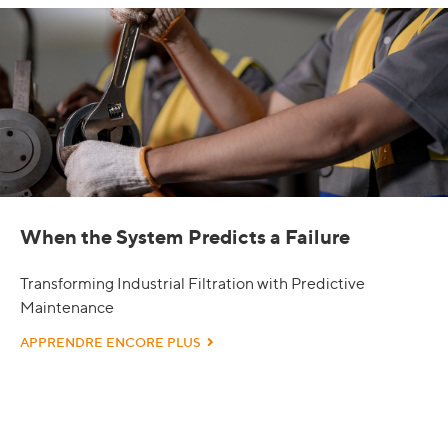
When the System Predicts a Failure
Transforming Industrial Filtration with Predictive
Maintenance
APPRENDRE ENCORE PLUS