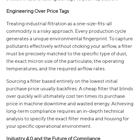
Engineering Over Price Tags
Treating industrial filtration as a one-size-fits-all
commodity is a risky approach. Every production cycle
generates a unique environmental fingerprint. To capture
pollutants effectively without choking your airflow, a filter
must be precisely matched to the specific type of dust,
the exact micron size of the particulate, the operating
temperatures, and the required airflow rates.
Sourcing a filter based entirely on the lowest initial
purchase price usually backfires. A cheap filter that blinds
over quickly will ultimately cost ten times its purchase
price in machine downtime and wasted energy. Achieving
long-term compliance requires an in-depth technical
analysis to specify the exact filter media and housing for
your specific operational environment.
Industry 4.0 and the Future of Compliance