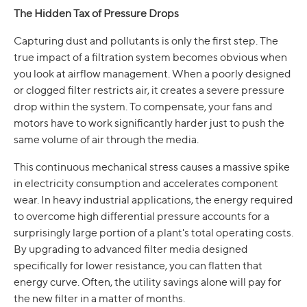
The Hidden Tax of Pressure Drops
Capturing dust and pollutants is only the first step. The
true impact of a filtration system becomes obvious when
you look at airflow management. When a poorly designed
or clogged filter restricts air, it creates a severe pressure
drop within the system. To compensate, your fans and
motors have to work significantly harder just to push the
same volume of air through the media.
This continuous mechanical stress causes a massive spike
in electricity consumption and accelerates component
wear. In heavy industrial applications, the energy required
to overcome high differential pressure accounts for a
surprisingly large portion of a plant's total operating costs.
By upgrading to advanced filter media designed
specifically for lower resistance, you can flatten that
energy curve. Often, the utility savings alone will pay for
the new filter in a matter of months.