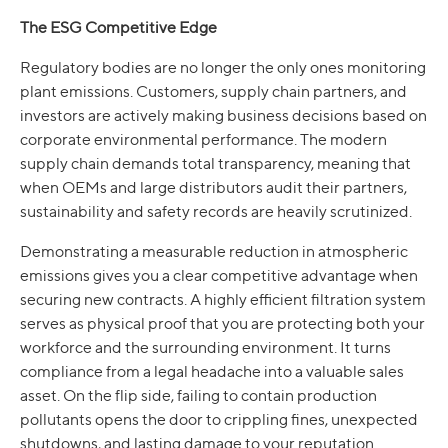
The ESG Competitive Edge
Regulatory bodies are no longer the only ones monitoring
plant emissions. Customers, supply chain partners, and
investors are actively making business decisions based on
corporate environmental performance. The modern
supply chain demands total transparency, meaning that
when OEMs and large distributors audit their partners,
sustainability and safety records are heavily scrutinized.
Demonstrating a measurable reduction in atmospheric
emissions gives you a clear competitive advantage when
securing new contracts. A highly efficient filtration system
serves as physical proof that you are protecting both your
workforce and the surrounding environment. It turns
compliance from a legal headache into a valuable sales
asset. On the flip side, failing to contain production
pollutants opens the door to crippling fines, unexpected
shutdowns, and lasting damage to your reputation.