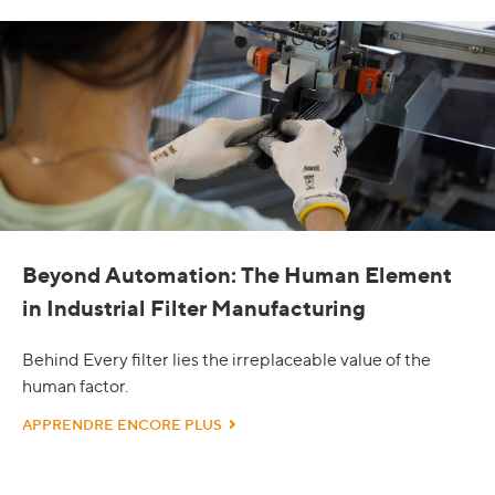
Beyond Automation: The Human Element
in Industrial Filter Manufacturing
Behind Every filter lies the irreplaceable value of the
human factor.
APPRENDRE ENCORE PLUS