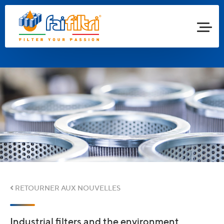
RETOURNER AUX NOUVELLES
Industrial filters and the environment