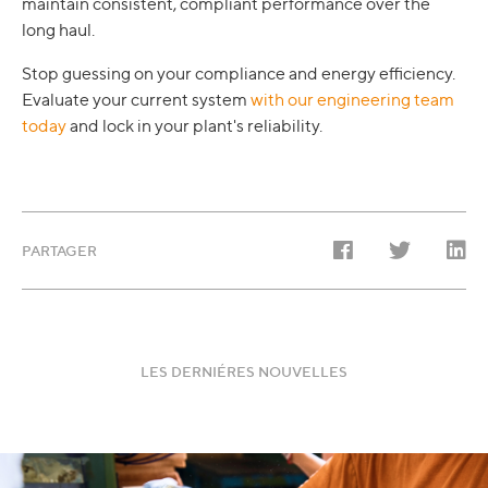
maintain consistent, compliant performance over the
long haul.
Stop guessing on your compliance and energy efficiency.
Evaluate your current system
with our engineering team
today
and lock in your plant's reliability.
PARTAGER
LES DERNIÉRES NOUVELLES