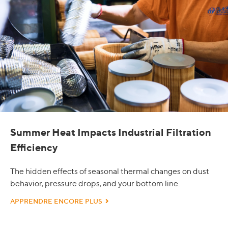
Summer Heat Impacts Industrial Filtration
Efficiency
The hidden effects of seasonal thermal changes on dust
behavior, pressure drops, and your bottom line.
APPRENDRE ENCORE PLUS